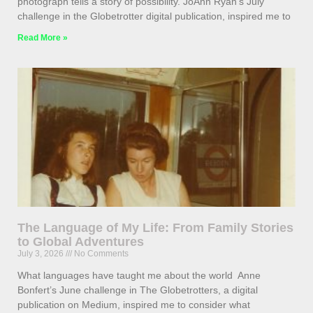
photograph tells a story of possibility. JoAnn Ryan’s July
challenge in the Globetrotter digital publication, inspired me to
Read More »
The Language of My Life: From Family Stories
to Global Adventures
July 3, 2026
No Comments
What languages have taught me about the world Anne
Bonfert’s June challenge in The Globetrotters, a digital
publication on Medium, inspired me to consider what