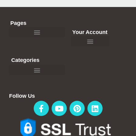
Pages
Your Account
Affiliate Recommendations
Categories
Travel Blogs & Articles
Affiliate Recommendations
Follow Us