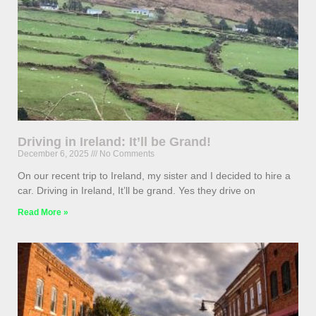
Driving in Ireland: It’ll be Grand!
December 6, 2025
No Comments
On our recent trip to Ireland, my sister and I decided to hire a
car. Driving in Ireland, It’ll be grand. Yes they drive on
Read More »