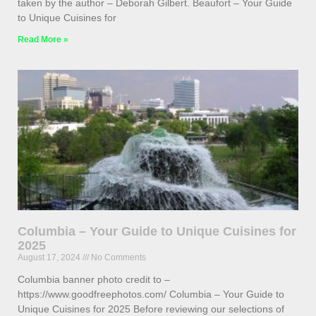
taken by the author – Deborah Gilbert. Beaufort – Your Guide
to Unique Cuisines for
Read More »
Columbia – Your Guide to Unique Cuisines for
2025
August 17, 2024
No Comments
Columbia banner photo credit to –
https://www.goodfreephotos.com/ Columbia – Your Guide to
Unique Cuisines for 2025 Before reviewing our selections of