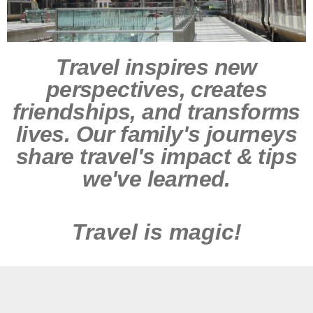
Travel inspires new
perspectives, creates
friendships, and transforms
lives. Our family's journeys
share travel's impact & tips
we've learned.
Travel is magic!