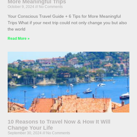
More Meaningful Trips
October 9, 2024
No Comments
Your Conscious Travel Guide + 6 Tips for More Meaningful
Trips What if your next trip could not only change you but also
the world
Read More »
10 Reasons to Travel Now & How It Will
Change Your Life
September 30, 2024
No Comments