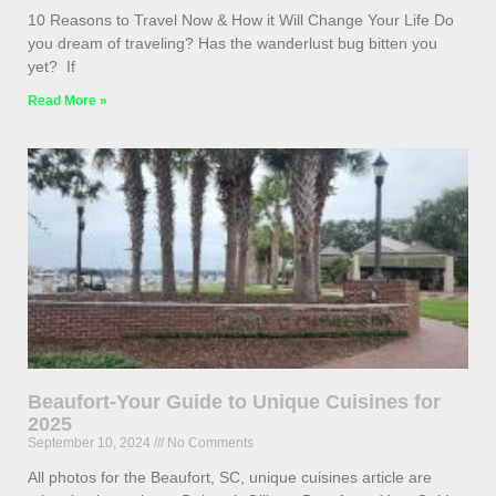
10 Reasons to Travel Now & How it Will Change Your Life Do
you dream of traveling? Has the wanderlust bug bitten you
yet? If
Read More »
Beaufort-Your Guide to Unique Cuisines for
2025
September 10, 2024
No Comments
All photos for the Beaufort, SC, unique cuisines article are