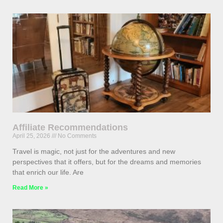
Affiliate Recommendations
April 25, 2026
No Comments
Travel is magic, not just for the adventures and new
perspectives that it offers, but for the dreams and memories
that enrich our life. Are
Read More »