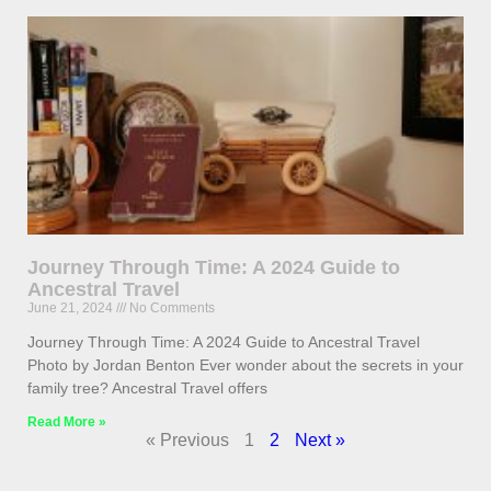
Journey Through Time: A 2024 Guide to
Ancestral Travel
June 21, 2024
No Comments
Journey Through Time: A 2024 Guide to Ancestral Travel
Photo by Jordan Benton Ever wonder about the secrets in your
family tree? Ancestral Travel offers
Read More »
« Previous
1
2
Next »