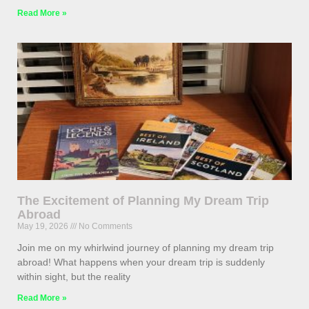
Read More »
The Excitement of Planning My Dream Trip
Abroad
May 19, 2026
No Comments
Join me on my whirlwind journey of planning my dream trip
abroad! What happens when your dream trip is suddenly
within sight, but the reality
Read More »