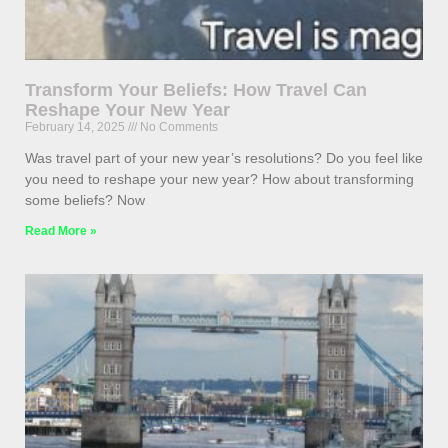
Transform Your Beliefs: How Travel Can
Reshape Your New Year
February 14, 2025
No Comments
Was travel part of your new year’s resolutions? Do you feel like
you need to reshape your new year? How about transforming
some beliefs? Now
Read More »