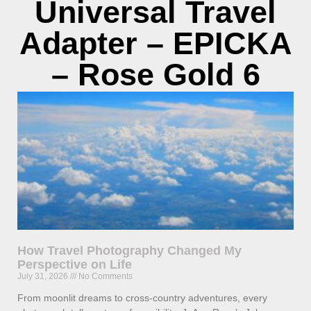
Universal Travel
Adapter – EPICKA
– Rose Gold 6
How Travel Photography Changed My
Perspective on Life
July 31, 2026
No Comments
From moonlit dreams to cross-country adventures, every