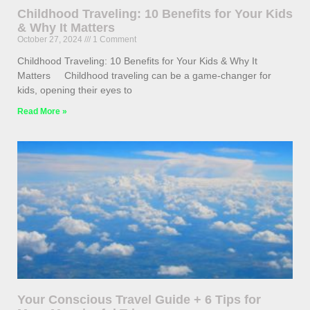
Childhood Traveling: 10 Benefits for Your Kids
& Why It Matters
October 27, 2024
1 Comment
Childhood Traveling: 10 Benefits for Your Kids & Why It
Matters Childhood traveling can be a game-changer for
kids, opening their eyes to
Read More »
Your Conscious Travel Guide + 6 Tips for