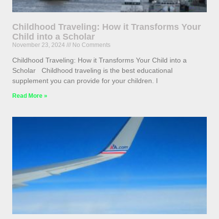
Childhood Traveling: How it Transforms Your
Child into a Scholar
November 23, 2024
No Comments
Childhood Traveling: How it Transforms Your Child into a
Scholar Childhood traveling is the best educational
supplement you can provide for your children. I
Read More »