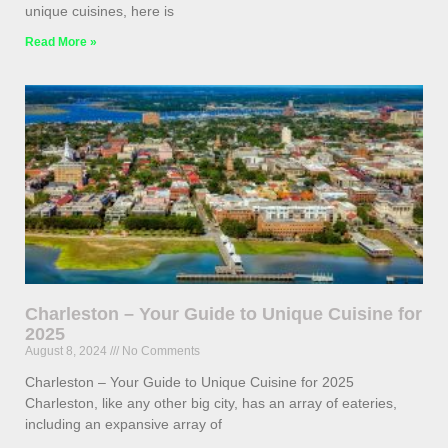
unique cuisines, here is
Read More »
Charleston – Your Guide to Unique Cuisine for
2025
August 8, 2024
No Comments
Charleston – Your Guide to Unique Cuisine for 2025
Charleston, like any other big city, has an array of eateries,
including an expansive array of