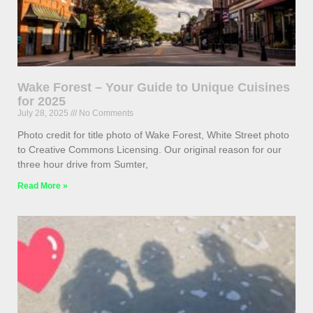
Wake Forest – Your Guide to Unique Cuisines
for 2025
July 28, 2025
No Comments
Photo credit for title photo of Wake Forest, White Street photo
to Creative Commons Licensing. Our original reason for our
three hour drive from Sumter,
Read More »