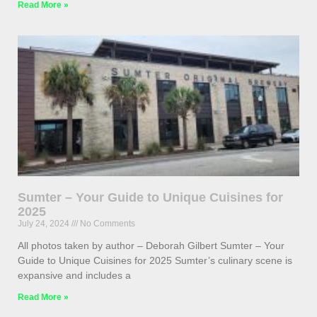
Read More »
Sumter – Your Guide to Unique Cuisines for
2025
July 24, 2024
No Comments
All photos taken by author – Deborah Gilbert Sumter – Your
Guide to Unique Cuisines for 2025 Sumter’s culinary scene is
expansive and includes a
Read More »