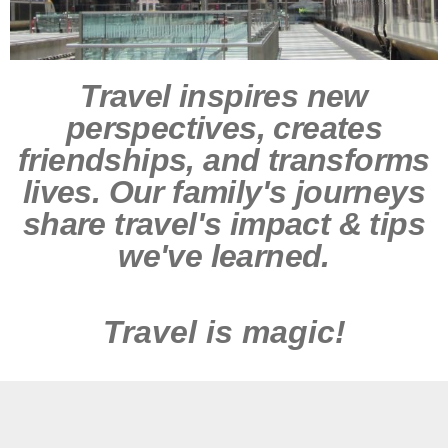
Travel inspires new
perspectives, creates
friendships, and transforms
lives. Our family's journeys
share travel's impact & tips
we've learned.
Travel is magic!