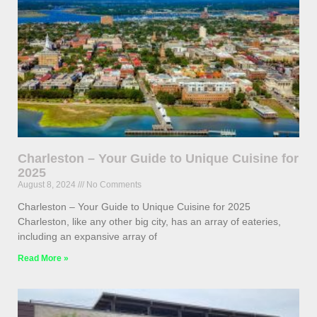
Charleston – Your Guide to Unique Cuisine for
2025
August 8, 2024
No Comments
Charleston – Your Guide to Unique Cuisine for 2025
Charleston, like any other big city, has an array of eateries,
including an expansive array of
Read More »