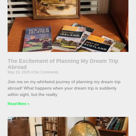
The Excitement of Planning My Dream Trip
Abroad
May 19, 2026
No Comments
Join me on my whirlwind journey of planning my dream trip
abroad! What happens when your dream trip is suddenly
within sight, but the reality
Read More »