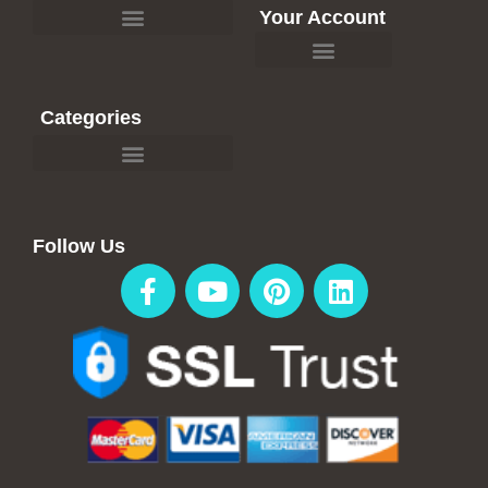
Your Account
Affiliate Recommendations
Categories
Travel Blogs & Articles
Affiliate Recommendations
Follow Us