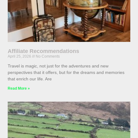
Affiliate Recommendations
April 25, 2026
No Comments
Travel is magic, not just for the adventures and new
perspectives that it offers, but for the dreams and memories
that enrich our life. Are
Read More »