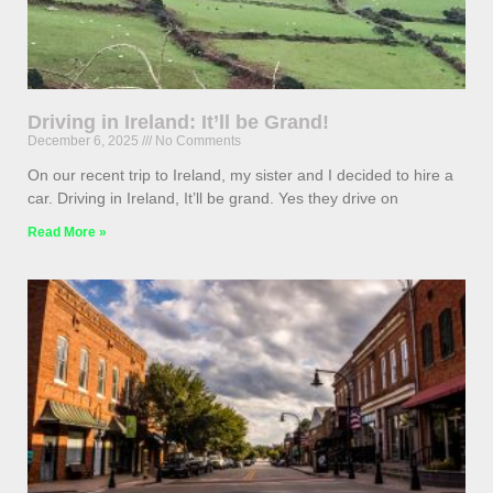
Driving in Ireland: It’ll be Grand!
December 6, 2025
No Comments
On our recent trip to Ireland, my sister and I decided to hire a
car. Driving in Ireland, It’ll be grand. Yes they drive on
Read More »