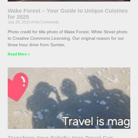
Wake Forest – Your Guide to Unique Cuisines
for 2025
July 28, 2025
No Comments
Photo credit for title photo of Wake Forest, White Street photo
to Creative Commons Licensing. Our original reason for our
three hour drive from Sumter,
Read More »