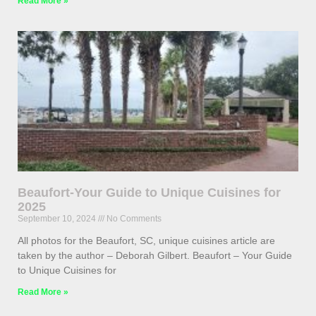
Read More »
Beaufort-Your Guide to Unique Cuisines for
2025
September 10, 2024
No Comments
All photos for the Beaufort, SC, unique cuisines article are
taken by the author – Deborah Gilbert. Beaufort – Your Guide
to Unique Cuisines for
Read More »