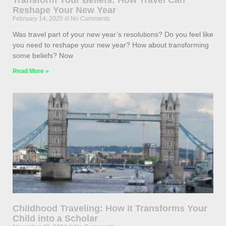
Transform Your Beliefs: How Travel Can
Reshape Your New Year
February 14, 2025
No Comments
Was travel part of your new year’s resolutions? Do you feel like
you need to reshape your new year? How about transforming
some beliefs? Now
Read More »
Childhood Traveling: How it Transforms Your
Child into a Scholar