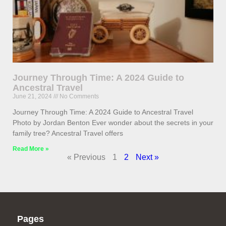
Journey Through Time: A 2024 Guide to
Ancestral Travel
June 21, 2024
No Comments
Journey Through Time: A 2024 Guide to Ancestral Travel
Photo by Jordan Benton Ever wonder about the secrets in your
family tree? Ancestral Travel offers
Read More »
« Previous
1
2
Next »
Pages