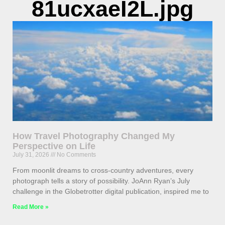
81ucxaeI2L.jpg
How Travel Photography Changed My
Perspective on Life
July 31, 2026
No Comments
From moonlit dreams to cross-country adventures, every
photograph tells a story of possibility. JoAnn Ryan’s July
challenge in the Globetrotter digital publication, inspired me to
Read More »