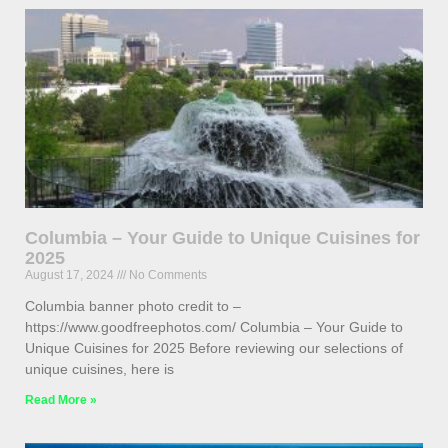
Columbia – Your Guide to Unique Cuisines for
2025
August 17, 2024
No Comments
Columbia banner photo credit to –
https://www.goodfreephotos.com/ Columbia – Your Guide to
Unique Cuisines for 2025 Before reviewing our selections of
unique cuisines, here is
Read More »