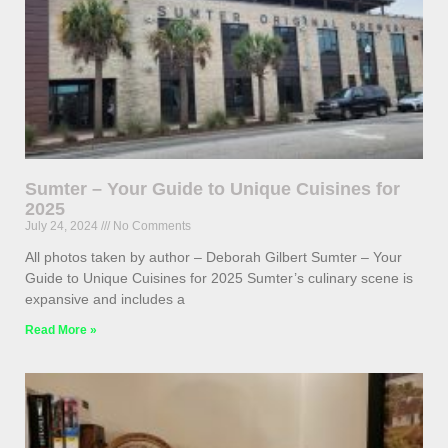
Sumter – Your Guide to Unique Cuisines for
2025
July 24, 2024
No Comments
All photos taken by author – Deborah Gilbert Sumter – Your
Guide to Unique Cuisines for 2025 Sumter’s culinary scene is
expansive and includes a
Read More »