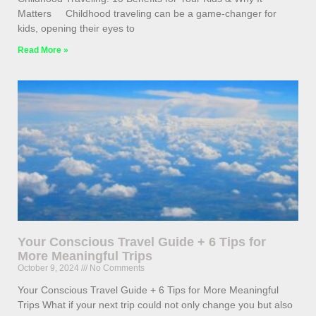
Matters Childhood traveling can be a game-changer for
kids, opening their eyes to
Read More »
Your Conscious Travel Guide + 6 Tips for
More Meaningful Trips
October 9, 2024
No Comments
Your Conscious Travel Guide + 6 Tips for More Meaningful
Trips What if your next trip could not only change you but also