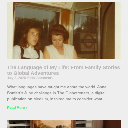
The Language of My Life: From Family Stories
to Global Adventures
July 3, 2026
No Comments
What languages have taught me about the world Anne
Bonfert’s June challenge in The Globetrotters, a digital
publication on Medium, inspired me to consider what
Read More »