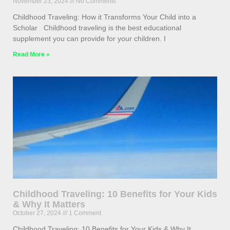
November 23, 2024
No Comments
Childhood Traveling: How it Transforms Your Child into a
Scholar Childhood traveling is the best educational
supplement you can provide for your children. I
Read More »
Childhood Traveling: 10 Benefits for Your Kids
& Why It Matters
October 27, 2024
1 Comment
Childhood Traveling: 10 Benefits for Your Kids & Why It