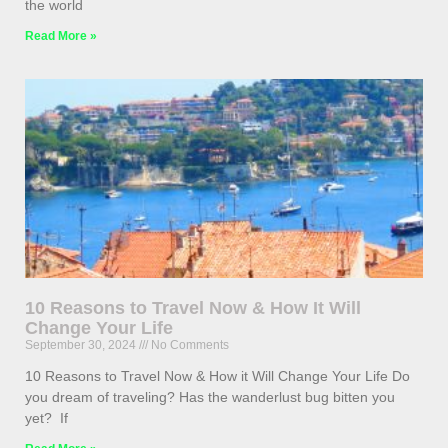
the world
Read More »
10 Reasons to Travel Now & How It Will
Change Your Life
September 30, 2024
No Comments
10 Reasons to Travel Now & How it Will Change Your Life Do
you dream of traveling? Has the wanderlust bug bitten you
yet? If